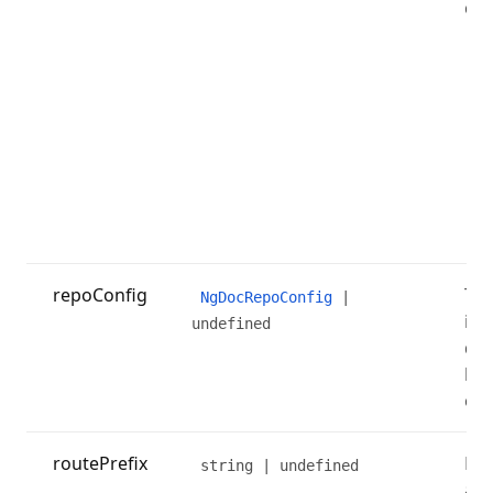
cha
repoConfig
The
NgDocRepoConfig
|
is 
undefined
dis
but
on 
routePrefix
Rou
string | undefined
add