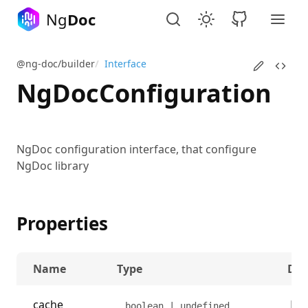
Ng
Doc
@ng-doc/builder
/
Interface
NgDocConfiguration
NgDoc configuration interface, that configure
NgDoc library
Properties
Name
Type
Des
cache
Det
boolean | undefined