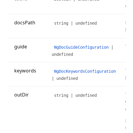
cac
docsPath
Pat
string | undefined
loc
guide
The
NgDocGuideConfiguration
|
undefined
keywords
The
NgDocKeywordsConfiguration
key
| undefined
outDir
The
string | undefined
whe
gen
Rem
thi